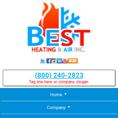
(800) 240-2823
Tag line here or company slogan.
Home
Company