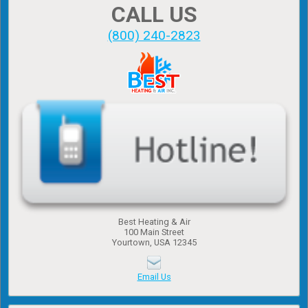
CALL US
(800) 240-2823
Best Heating & Air
100 Main Street
Yourtown, USA 12345
Email Us