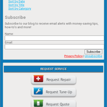
Sort by Date
Sort by Title
Sort by Category
Subscribe
Subscribe to our blog to receive email alerts with money-saving tips,
how-to's and more!
Name:
Email:
Subscribe
Privacy Policy
|
Unsubscribe
REQUEST SERVICE