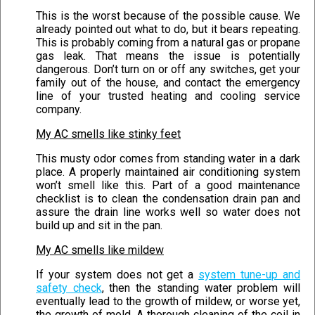
This is the worst because of the possible cause. We
already pointed out what to do, but it bears repeating.
This is probably coming from a natural gas or propane
gas leak. That means the issue is potentially
dangerous. Don’t turn on or off any switches, get your
family out of the house, and contact the emergency
line of your trusted heating and cooling service
company.
My AC smells like stinky feet
This musty odor comes from standing water in a dark
place. A properly maintained air conditioning system
won’t smell like this. Part of a good maintenance
checklist is to clean the condensation drain pan and
assure the drain line works well so water does not
build up and sit in the pan.
My AC smells like mildew
If your system does not get a
system tune-up and
safety check
, then the standing water problem will
eventually lead to the growth of mildew, or worse yet,
the growth of mold. A thorough cleaning of the coil in