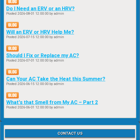
Do I Need an ERV or an HRV?
Posted
2026-08-01 12:00:00
by admin
Will an ERV or HRV Help Me?
Posted
2026-07-15 12:00:00
by admin
Should I Fix or Replace my AC?
Posted
2026-07-01 12:00:00
by admin
Can Your AC Take the Heat this Summer?
Posted
2026-06-15 12:00:00
by admin
What's that Smell from My AC – Part 2
Posted
2026-06-01 12:00:00
by admin
CONTACT US