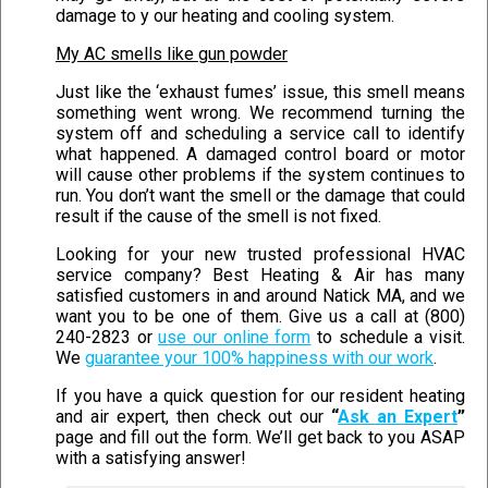
damage to y our heating and cooling system.
My AC smells like gun powder
Just like the ‘exhaust fumes’ issue, this smell means
something went wrong. We recommend turning the
system off and scheduling a service call to identify
what happened. A damaged control board or motor
will cause other problems if the system continues to
run. You don’t want the smell or the damage that could
result if the cause of the smell is not fixed.
Looking for your new trusted professional HVAC
service company? Best Heating & Air has many
satisfied customers in and around Natick MA, and we
want you to be one of them. Give us a call at (800)
240-2823 or
use our online form
to schedule a visit.
We
guarantee your 100% happiness with our work
.
If you have a quick question for our resident heating
and air expert, then check out our
“
Ask an Expert
”
page and fill out the form. We’ll get back to you ASAP
with a satisfying answer!