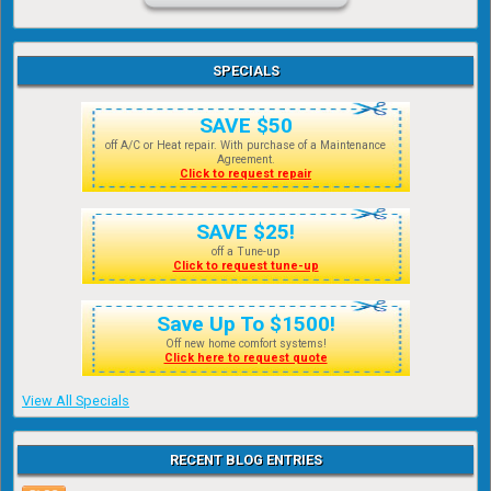
SPECIALS
SAVE $50
off A/C or Heat repair. With purchase of a Maintenance
Agreement.
Click to request repair
SAVE $25!
off a Tune-up
Click to request tune-up
Save Up To $1500!
Off new home comfort systems!
Click here to request quote
View All Specials
RECENT BLOG ENTRIES