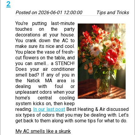
2
Posted on
2026-06-01 12:00:00
Tips and Tricks
You’re putting last-minute
touches on the party
decorations at your house.
You crank down the AC to
make sure its nice and cool.
You place the vase of fresh-
cut flowers on the table, and
you can smell… a STENCH!
Does your air conditioner
smell bad? If any of you in
the Natick MA area is
dealing with foul or
unpleasant odors when your
home’s central cooling
system kicks on, then keep
reading.
In our last post
Best Heating & Air discussed
six types of odors that you may be dealing with. Let’s
get back to them along with some tips for what to do.
My AC smells like a skunk