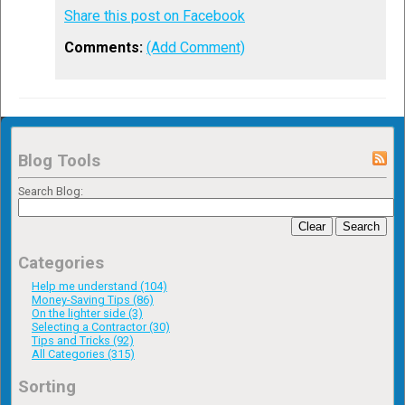
Share this post on Facebook
Comments:
(Add Comment)
Blog Tools
Search Blog:
Clear
Search
Categories
Help me understand (104)
Money-Saving Tips (86)
On the lighter side (3)
Selecting a Contractor (30)
Tips and Tricks (92)
All Categories (315)
Sorting