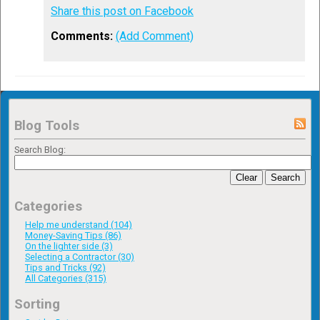
Share this post on Facebook
Comments:
(Add Comment)
Blog Tools
Search Blog:
Clear
Search
Categories
Help me understand (104)
Money-Saving Tips (86)
On the lighter side (3)
Selecting a Contractor (30)
Tips and Tricks (92)
All Categories (315)
Sorting