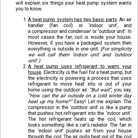
will explain six things your heat pump system wants
you to know.
A heat pump system has two basic parts
: An air
handler (fan coil) or ‘indoor unit’, and
a compressor and condenser or ‘outdoor unit’. In
most cases the fan coil is inside your house.
However, if you have a packaged system then
everything is outside in one unit.
(For simplicity
we will call them ‘indoor unit’ and ‘outdoor
unit’.)
A heat pump uses refrigerant to warm your
house
. Electricity is the fuel for a heat pump, but
the electricity is powering a process that uses
refrigerant to move heat into or out of your
home using the outdoor air.
“But wait”
, you say,
“How can the air outside on a cold winter day
heat up my home?”
Easy! Let me explain. The
compressor in the ‘outdoor unit’ is like a pump
that pushes hot refrigerant into the ‘indoor unit’.
The hot refrigerant heats up the coil, which
looks something like a car’s radiator. The fan in
the ‘indoor unit’ pushes air from your house
through the coil. The air pulls heat out of the coil