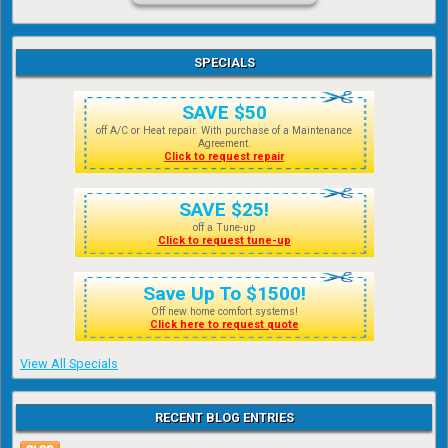
SPECIALS
SAVE $50
off A/C or Heat repair. With purchase of a Maintenance
Agreement.
Click to request repair
SAVE $25!
off a Tune-up
Click to request tune-up
Save Up To $1500!
Off new home comfort systems!
Click here to request quote
View All Specials
RECENT BLOG ENTRIES