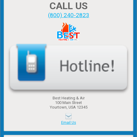
CALL US
(800) 240-2823
Best Heating & Air
100 Main Street
Yourtown, USA 12345
Email Us