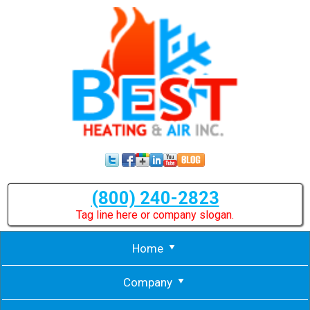
(800) 240-2823
Tag line here or company slogan.
Home
Company