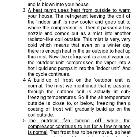
and is blown into your house.
A heat pump uses heat from outside to warm
your house
. The refrigerant leaving the coil of
the ‘indoor unit’ is now cooler and goes out to
where the compressor is. Then it passes a tiny
nozzle and comes out as a mist into another
radiator-like coil outside. This mist is very, very
cold which means that even on a winter day
there is enough heat in the air outside to heat up
this mist. Now the refrigerant is a cool vapor so
the ‘outdoor unit’ compresses the vapor into a
hot liquid and pumps it into the ‘indoor unit’. And
the cycle continues.
A build-up of frost on the ‘outdoor unit’ is
normal
. The mist we mentioned that is passing
through the outdoor coil is actually at sub-
freezing temperatures. So if the air temperature
outside is close to, or below, freezing then a
coating of frost will gradually build up on the
coil outside.
The outdoor fan turning off while the
compressor continues to run for a few minutes
is normal
. That frost has to be removed, so heat