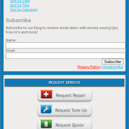
Sort by Date
Sort by Title
Sort by Category
Subscribe
Subscribe to our blog to receive email alerts with money-saving tips,
how-to's and more!
Name:
Email:
Subscribe
Privacy Policy
|
Unsubscribe
REQUEST SERVICE