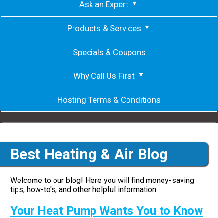
Ask an Expert
Products & Services
Specials & Coupons
Why Call Us First
Hosting Terms & Conditions
Best Heating & Air Blog
Welcome to our blog! Here you will find money-saving
tips, how-to's, and other helpful information.
Your Heat Pump Wants You to Know