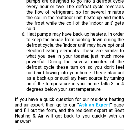
pumps are designed to go into a defrost cycle
every hour or two. The defrost cycle reverses
the flow of refrigerant, so for several minutes
the coil in the ‘outdoor unit’ heats up and melts
the frost while the coil of the ‘indoor unit’ gets
cold.
Heat pumps may have back-up heaters
. In order
to keep the house from cooling down during the
defrost cycle, the ‘indoor unit’ may have optional
electric heating elements. These are similar to
what you see in your toaster, just much more
powerful. During the several minutes of the
defrost cycle these turn on so you don’t feel
cold air blowing into your home. These also act
as a back-up or auxiliary heat source by turning
on if the temperature in your home falls 3 or 4
degrees below your set temperature.
If you have a quick question for our resident heating
and air expert, then go to our
“
Ask an Expert
”
page
and fill out the form, and the resident expert at Best
Heating & Air will get back to you quickly with an
answer!