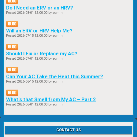
Do I Need an ERV or an HRV?
Posted
2026-08-01 12:00:00
by admin
Will an ERV or HRV Help Me?
Posted
2026-07-15 12:00:00
by admin
Should I Fix or Replace my AC?
Posted
2026-07-01 12:00:00
by admin
Can Your AC Take the Heat this Summer?
Posted
2026-06-15 12:00:00
by admin
What's that Smell from My AC – Part 2
Posted
2026-06-01 12:00:00
by admin
CONTACT US