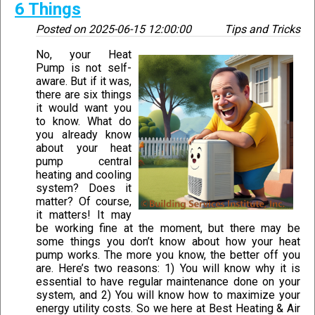
6 Things
Posted on
2025-06-15 12:00:00
Tips and Tricks
No, your Heat
Pump is not self-
aware. But if it was,
there are six things
it would want you
to know. What do
you already know
about your heat
pump central
heating and cooling
system? Does it
matter? Of course,
it matters! It may
be working fine at the moment, but there may be
some things you don’t know about how your heat
pump works. The more you know, the better off you
are. Here’s two reasons: 1) You will know why it is
essential to have regular maintenance done on your
system, and 2) You will know how to maximize your
energy utility costs. So we here at Best Heating & Air